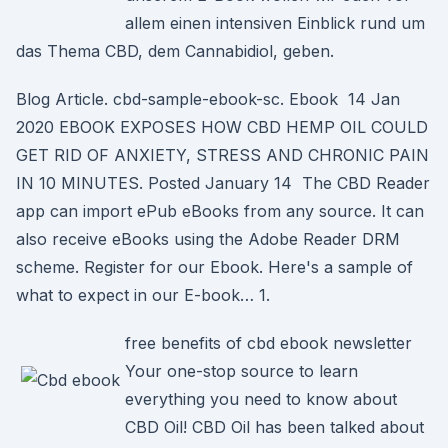
allem einen intensiven Einblick rund um
das Thema CBD, dem Cannabidiol, geben.
Blog Article. cbd-sample-ebook-sc. Ebook 14 Jan
2020 EBOOK EXPOSES HOW CBD HEMP OIL COULD
GET RID OF ANXIETY, STRESS AND CHRONIC PAIN
IN 10 MINUTES. Posted January 14 The CBD Reader
app can import ePub eBooks from any source. It can
also receive eBooks using the Adobe Reader DRM
scheme. Register for our Ebook. Here's a sample of
what to expect in our E-book… 1.
free benefits of cbd ebook newsletter
Your one-stop source to learn
everything you need to know about
CBD Oil! CBD Oil has been talked about