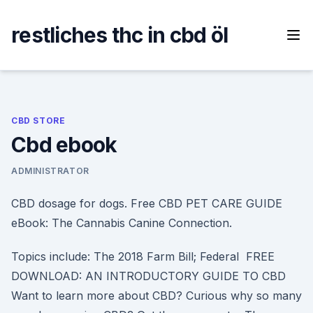
Skip
to
restliches thc in cbd öl
content
CBD STORE
Cbd ebook
ADMINISTRATOR
CBD dosage for dogs. Free CBD PET CARE GUIDE
eBook: The Cannabis Canine Connection.
Topics include: The 2018 Farm Bill; Federal FREE
DOWNLOAD: AN INTRODUCTORY GUIDE TO CBD
Want to learn more about CBD? Curious why so many