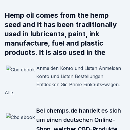
Hemp oil comes from the hemp
seed and it has been traditionally
used in lubricants, paint, ink
manufacture, fuel and plastic
products. It is also used in the
Anmelden Konto und Listen Anmelden
Konto und Listen Bestellungen
Entdecken Sie Prime Einkaufs-wagen.
Alle.
Bei chemps.de handelt es sich
um einen deutschen Online-
Shop, welcher CBD-Produkte,