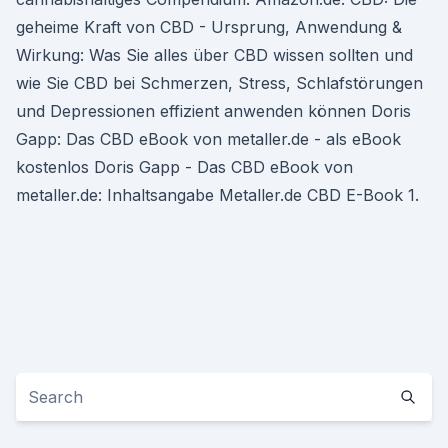
geheime Kraft von CBD - Ursprung, Anwendung &
Wirkung: Was Sie alles über CBD wissen sollten und
wie Sie CBD bei Schmerzen, Stress, Schlafstörungen
und Depressionen effizient anwenden können Doris
Gapp: Das CBD eBook von metaller.de - als eBook
kostenlos Doris Gapp - Das CBD eBook von
metaller.de: Inhaltsangabe Metaller.de CBD E-Book 1.