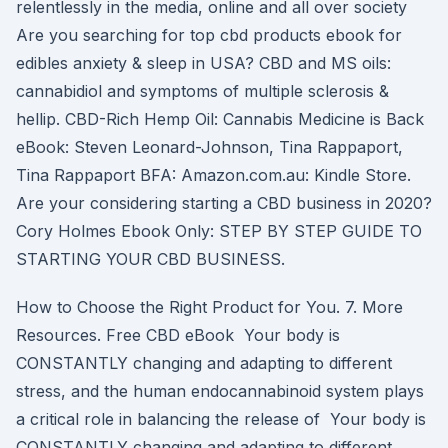
relentlessly in the media, online and all over society
Are you searching for top cbd products ebook for
edibles anxiety & sleep in USA? CBD and MS oils:
cannabidiol and symptoms of multiple sclerosis &
hellip. CBD-Rich Hemp Oil: Cannabis Medicine is Back
eBook: Steven Leonard-Johnson, Tina Rappaport,
Tina Rappaport BFA: Amazon.com.au: Kindle Store.
Are your considering starting a CBD business in 2020?
Cory Holmes Ebook Only: STEP BY STEP GUIDE TO
STARTING YOUR CBD BUSINESS.
How to Choose the Right Product for You. 7. More
Resources. Free CBD eBook Your body is
CONSTANTLY changing and adapting to different
stress, and the human endocannabinoid system plays
a critical role in balancing the release of Your body is
CONSTANTLY changing and adapting to different