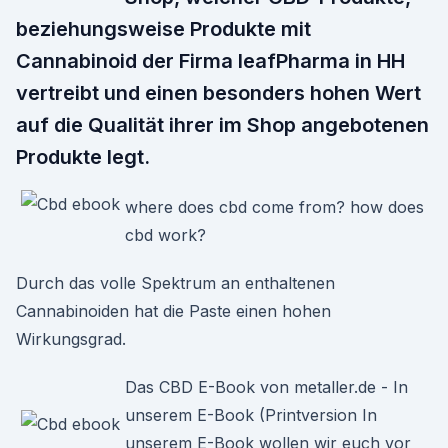
beziehungsweise Produkte mit
Cannabinoid der Firma leafPharma in HH
vertreibt und einen besonders hohen Wert
auf die Qualität ihrer im Shop angebotenen
Produkte legt.
where does cbd come from? how does
cbd work?
Durch das volle Spektrum an enthaltenen
Cannabinoiden hat die Paste einen hohen
Wirkungsgrad.
Das CBD E-Book von metaller.de - In
unserem E-Book (Printversion In
unserem E-Book wollen wir euch vor