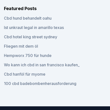
Featured Posts
Cbd hund behandelt oahu
Ist unkraut legal in amarillo texas
Cbd hotel king street sydney
Fliegen mit dem öl
Hempworx 750 für hunde
Wo kann ich cbd in san francisco kaufen_
Cbd hanföl für myome
100 cbd badebombenherausforderung