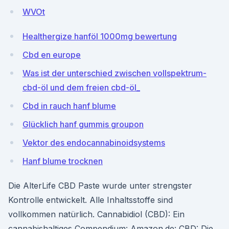
WVOt
Healthergize hanföl 1000mg bewertung
Cbd en europe
Was ist der unterschied zwischen vollspektrum-
cbd-öl und dem freien cbd-öl_
Cbd in rauch hanf blume
Glücklich hanf gummis groupon
Vektor des endocannabinoidsystems
Hanf blume trocknen
Die AlterLife CBD Paste wurde unter strengster
Kontrolle entwickelt. Alle Inhaltsstoffe sind
vollkommen natürlich. Cannabidiol (CBD): Ein
cannabishaltiges Compendium: Amazon.de: CBD: Die