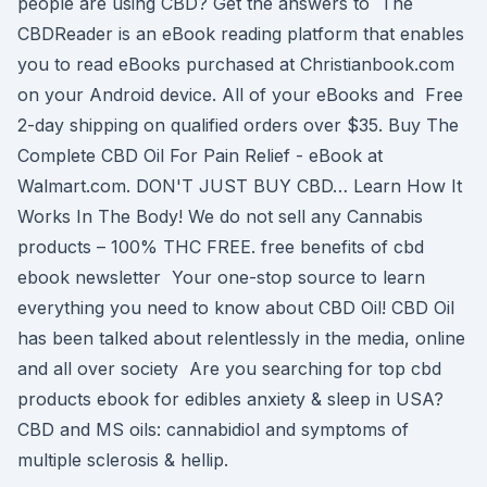
people are using CBD? Get the answers to The
CBDReader is an eBook reading platform that enables
you to read eBooks purchased at Christianbook.com
on your Android device. All of your eBooks and Free
2-day shipping on qualified orders over $35. Buy The
Complete CBD Oil For Pain Relief - eBook at
Walmart.com. DON'T JUST BUY CBD… Learn How It
Works In The Body! We do not sell any Cannabis
products – 100% THC FREE. free benefits of cbd
ebook newsletter Your one-stop source to learn
everything you need to know about CBD Oil! CBD Oil
has been talked about relentlessly in the media, online
and all over society Are you searching for top cbd
products ebook for edibles anxiety & sleep in USA?
CBD and MS oils: cannabidiol and symptoms of
multiple sclerosis & hellip.