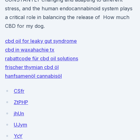
stress, and the human endocannabinoid system plays
a critical role in balancing the release of How much
CBD for my dog.
cbd oil for leaky gut syndrome
cbd in waxahachie tx
rabattcode für cbd oil solutions
frischer thymian cbd öl
hanfsamenöl cannabisöl
CSfr
ZtPHP
jhUn
UJym
YcY